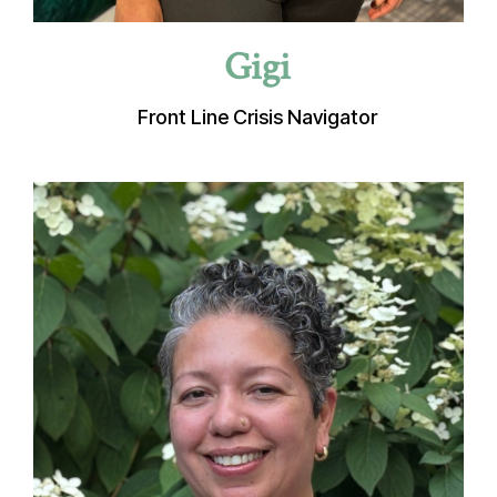
Gigi
Front Line Crisis Navigator