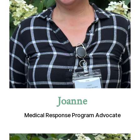
Joanne
Medical Response Program Advocate