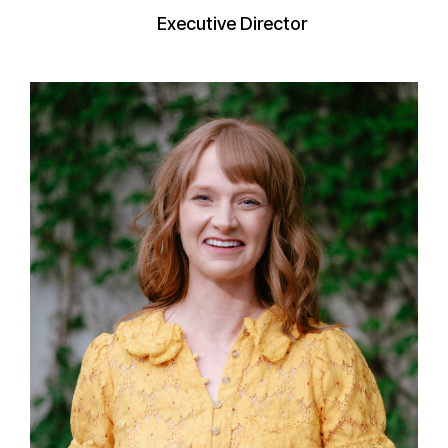
Executive Director