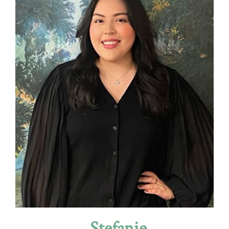
Stefanie