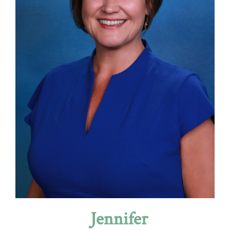
Jennifer