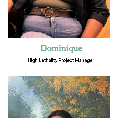
Dominique
High Lethality Project Manager