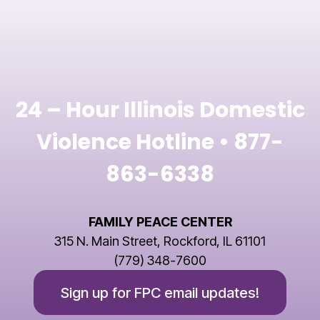
24 – Hour Illinois Domestic
Violence Hotline •
877-
863-6338
FAMILY PEACE CENTER
315 N. Main Street, Rockford, IL 61101
(779) 348-7600
Sign up for FPC email updates!