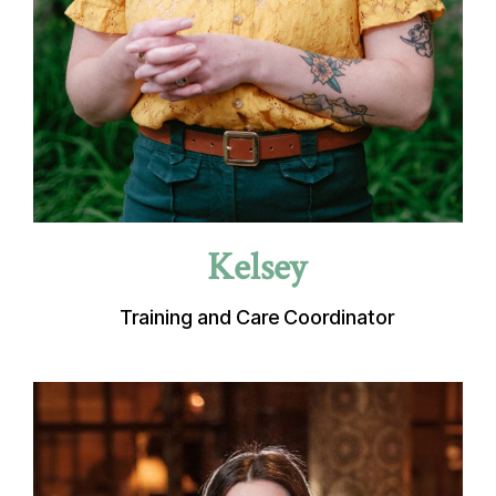
Kelsey
Training and Care Coordinator