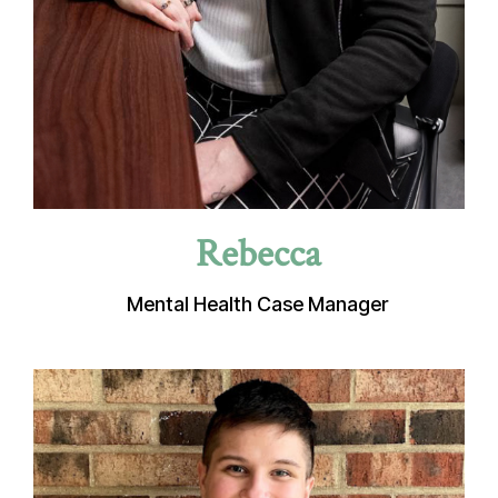
Rebecca
Mental Health Case Manager