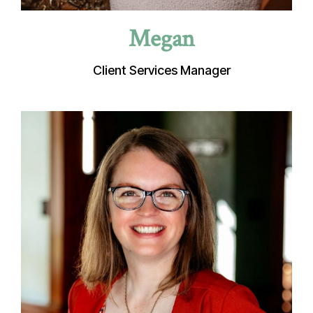
Megan
Client Services Manager