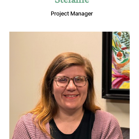
Project Manager