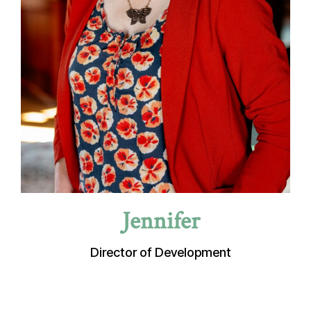
Jennifer
Director of Development