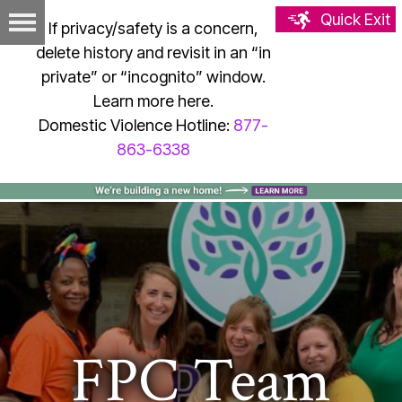
Quick Exit
If privacy/safety is a concern,
delete history and revisit in an “in
private” or “incognito” window.
Learn more here.
Domestic Violence Hotline:
877-
863-6338
FPC Team