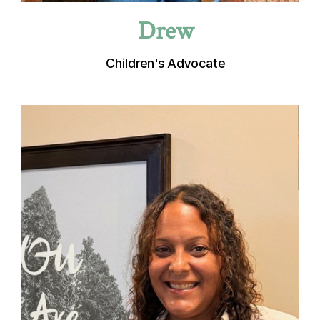
Drew
Children's Advocate