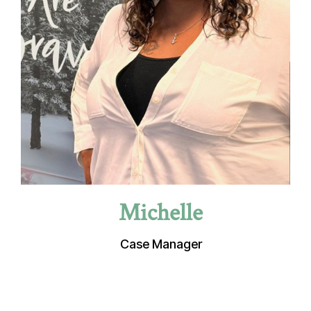
Michelle
Case Manager