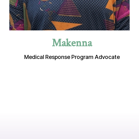
Makenna
Medical Response Program Advocate