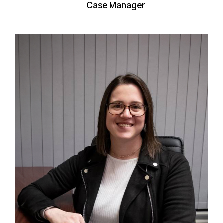
Case Manager