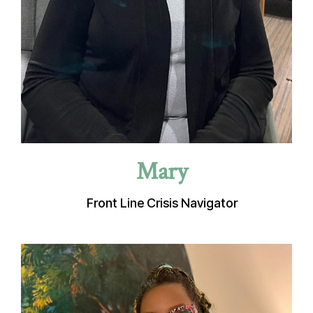
Mary
Front Line Crisis Navigator