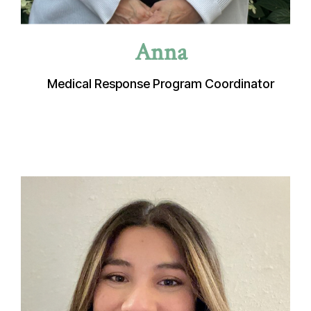
Anna
Medical Response Program Coordinator