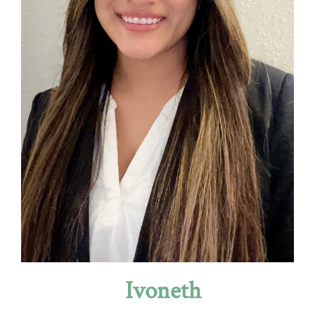
Ivoneth