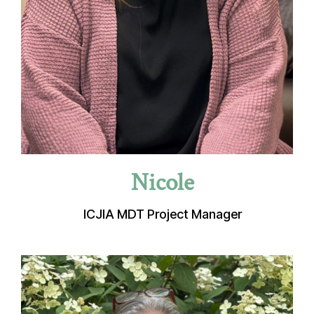
Nicole
ICJIA MDT Project Manager